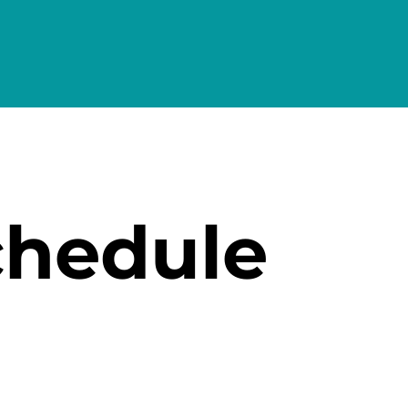
chedule