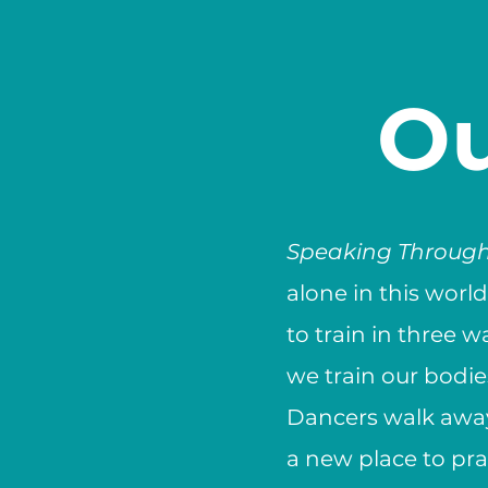
Ou
Speaking Throug
alone in this worl
to train in three w
we train our bodi
Dancers walk away
a new place to prac