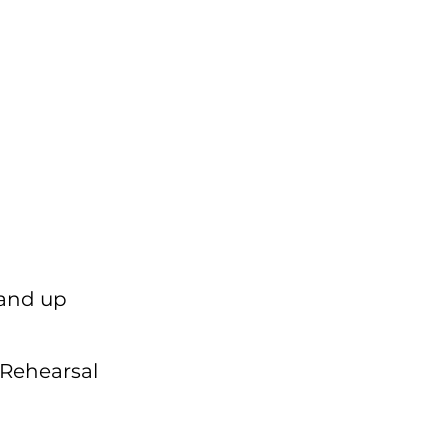
 and up
 Rehearsal