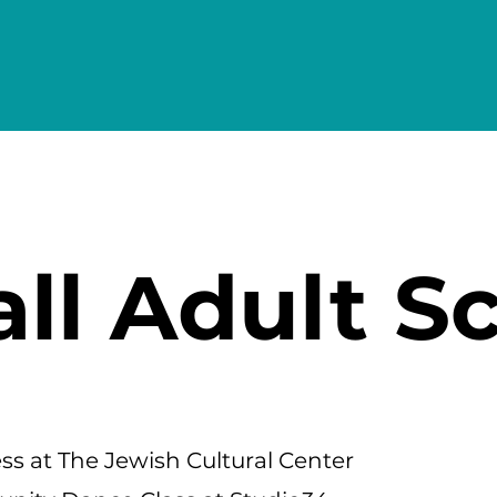
all Adult S
s at The Jewish Cultural Center