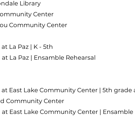
ndale Library
Community Center
gou Community Center
t La Paz | K - 5th
at La Paz | Ensamble Rehearsal
at East Lake Community Center | 5th grade
d Community Center
 at East Lake Community Center | Ensamble