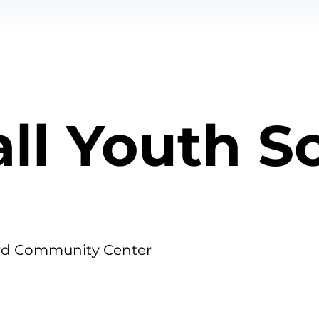
all Youth S
d Community Center