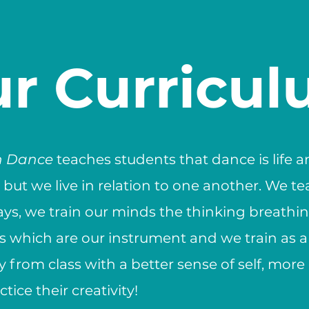
r Curricu
h Dance
teaches students that dance is life 
d but we live in relation to one another. We t
ays, we train our minds the thinking breathing
es which are our instrument and we train as 
 from class with a better sense of self, mor
tice their creativity!