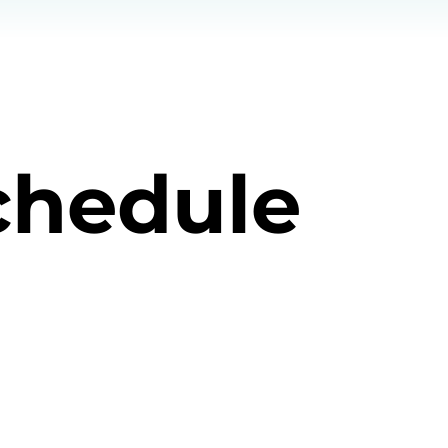
chedule