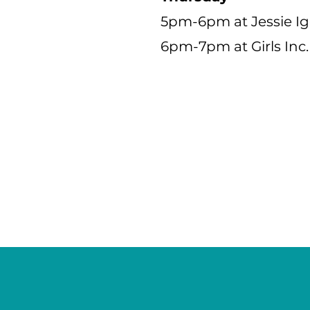
5pm-6pm at Jessie I
6pm-7pm at Girls Inc.