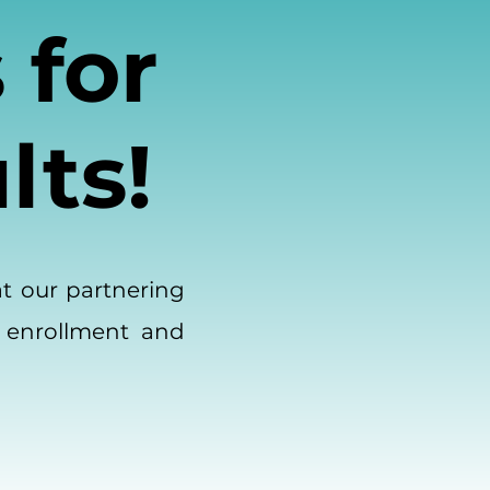
 for
lts!
at our partnering
 enrollment and