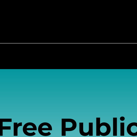
each and Education
Community Resource Hub
Free Publi