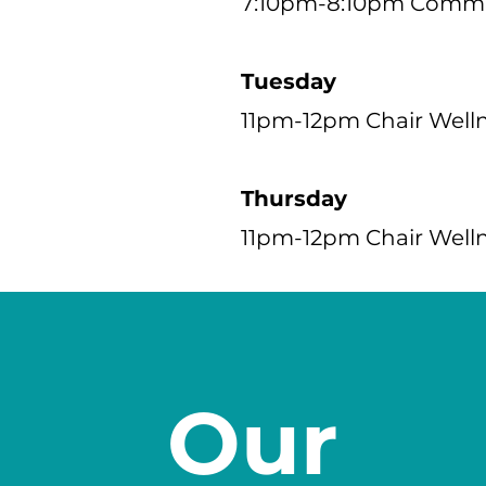
7:10pm-8:10pm Commun
Tuesday
11pm-12pm Chair Well
Thursday
11pm-12pm Chair Well
Our