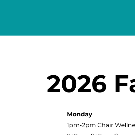
2026 F
Monday
1pm-2pm Chair Wellnes