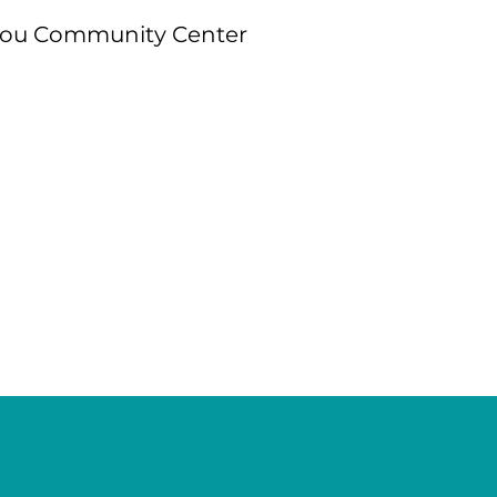
gou Community Center