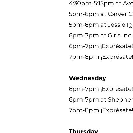
4:30pm-5:15pm at Avo
5pm-6pm at Carver 
5pm-6pm at Jessie I
6pm-7pm at Girls Inc.
6pm-7pm ¡Exprésate! a
7pm-8pm ¡Exprésate! 
Wednesday
6pm-7pm ¡Exprésate! 
6pm-7pm at Shepher
7pm-8pm ¡Exprésate!
Thursday