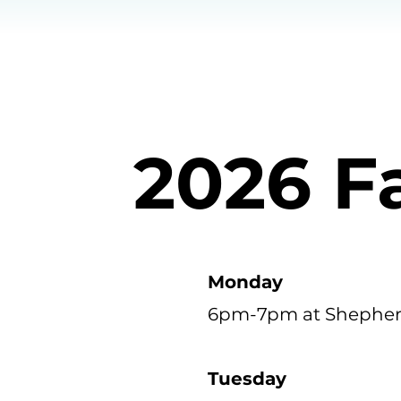
2026 F
Monday
6pm-7pm at Shepher
Tuesday