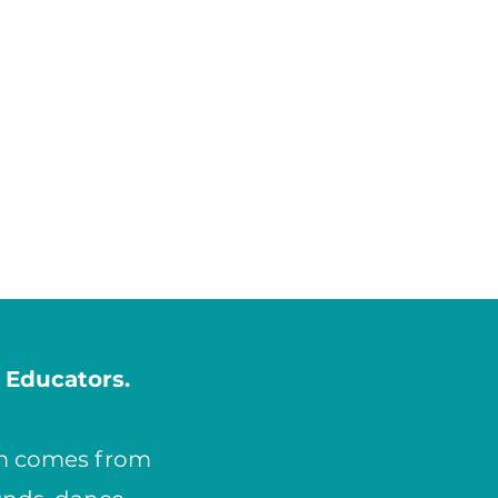
 Educators.
am comes from