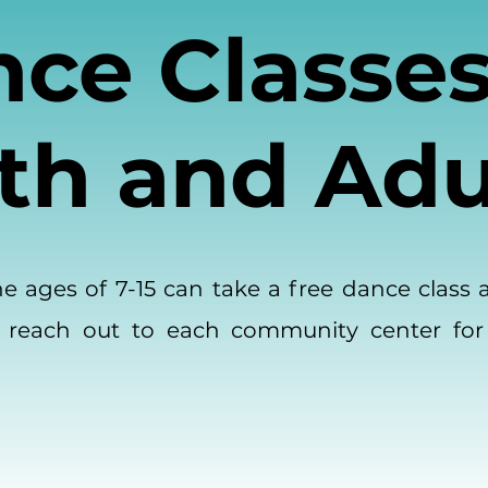
ce Classes
th and Adu
 ages of 7-15 can take a free dance class 
 reach out to each community center for
.