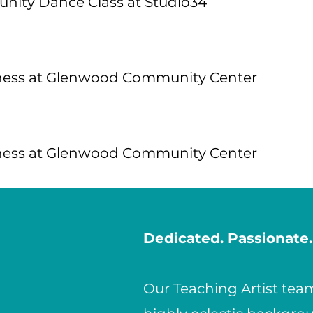
ity Dance Class at Studio34
ness at Glenwood Community Center
ness at Glenwood Community Center
Dedicated. Passionate.
Our Teaching Artist te