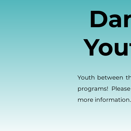
Dan
You
Youth between the
programs! Please
more information