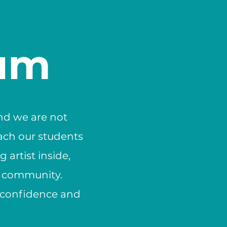
lum
and we are not
each our students
 artist inside,
a community.
e confidence and