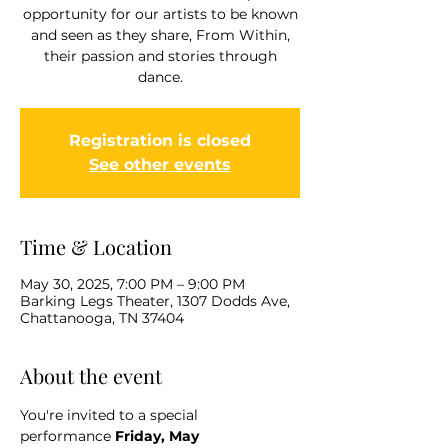
opportunity for our artists to be known
and seen as they share, From Within,
their passion and stories through
dance.
Registration is closed
See other events
Time & Location
May 30, 2025, 7:00 PM – 9:00 PM
Barking Legs Theater, 1307 Dodds Ave,
Chattanooga, TN 37404
About the event
You're invited to a special 
performance
 Friday, May 