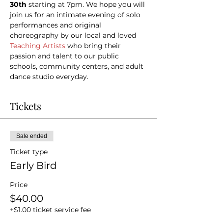
30th 
starting at 7pm. We hope you will 
join us for an intimate evening of solo 
performances and original 
choreography by our local and loved 
Teaching Artists
 who bring their 
passion and talent to our public 
schools, community centers, and adult 
dance studio everyday.
Tickets
Sale ended
Ticket type
Early Bird
Price
$40.00
+$1.00 ticket service fee