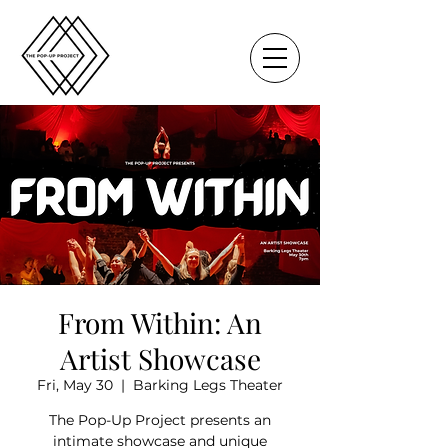
From Within: An
Artist Showcase
Fri, May 30
  |  
Barking Legs Theater
The Pop-Up Project presents an
intimate showcase and unique