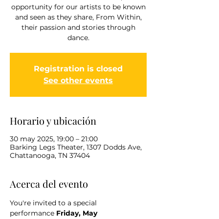
opportunity for our artists to be known
and seen as they share, From Within,
their passion and stories through
dance.
Registration is closed
See other events
Horario y ubicación
30 may 2025, 19:00 – 21:00
Barking Legs Theater, 1307 Dodds Ave,
Chattanooga, TN 37404
Acerca del evento
You're invited to a special 
performance
 Friday, May 