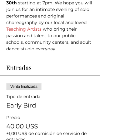
30th 
starting at 7pm. We hope you will 
join us for an intimate evening of solo 
performances and original 
choreography by our local and loved 
Teaching Artists
 who bring their 
passion and talent to our public 
schools, community centers, and adult 
dance studio everyday.
Entradas
Venta finalizada
Tipo de entrada
Early Bird
Precio
40,00 US$
+1,00 US$ de comisión de servicio de
entradas