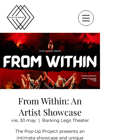
From Within: An
Artist Showcase
vie, 30 may
  |  
Barking Legs Theater
The Pop-Up Project presents an
intimate showcase and unique