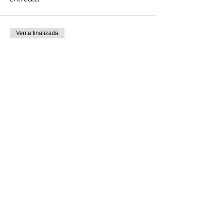
Venta finalizada
Tipo de entrada
General Admission
Precio
50,00 US$
+1,25 US$ de comisión de servicio de
entradas
Compartir este evento