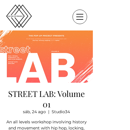
STREET LAB: Volume
01
sáb, 24 ago
  |  
Studio34
An all levels workshop involving history
and movement with hip hop, locking,