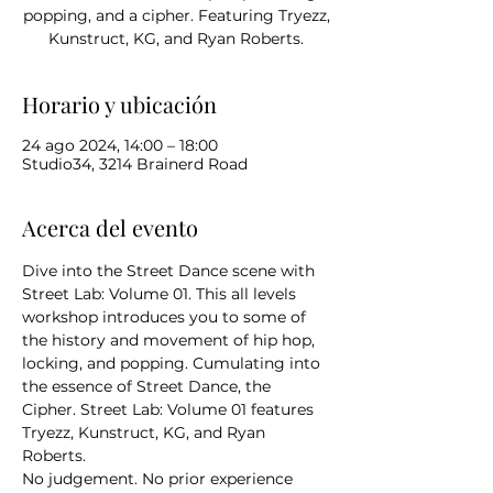
popping, and a cipher. Featuring Tryezz,
Kunstruct, KG, and Ryan Roberts.
Horario y ubicación
24 ago 2024, 14:00 – 18:00
Studio34, 3214 Brainerd Road
Acerca del evento
Dive into the Street Dance scene with 
Street Lab: Volume 01. This all levels 
workshop introduces you to some of 
the history and movement of hip hop, 
locking, and popping. Cumulating into 
the essence of Street Dance, the 
Cipher. Street Lab: Volume 01 features 
Tryezz, Kunstruct, KG, and Ryan 
Roberts.
No judgement. No prior experience 