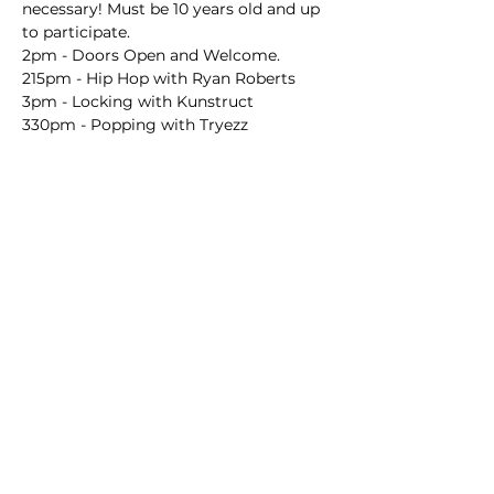
necessary! Must be 10 years old and up 
to participate.
2pm - Doors Open and Welcome.
215pm - Hip Hop with Ryan Roberts
3pm - Locking with Kunstruct
330pm - Popping with Tryezz
Mostrar más
Compartir este evento
The Pop-up Project
is an equal opportunity employer and provider of services. We
do not and shall not discriminate on the basis of race, color, religion (creed), gender,
gender expression, age, national origin (ancestry), disability, marital status, sexual
orientation, or military status, in any of our activities or operations.
We believe that difference makes our organization stronger. Our artists and
audiences come from all walks of life and from a variety of backgrounds. The Pop-up
Project respects, celebrates, and reflects the diversity that positively contributes to
our community.